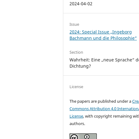
2024-04-02
Issue
2024: Special Issue „Ingeborg
Bachmann und die Philosophie“
Section
Wahrheit: Eine „neue Sprache“ d
Dichtung?
License
The papers are published under a
Cre
Commons Attribution 4.0 Internation
License
, with copyright remaining wit
authors.