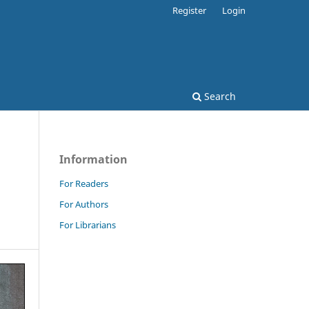
Register
Login
Search
Information
For Readers
For Authors
For Librarians