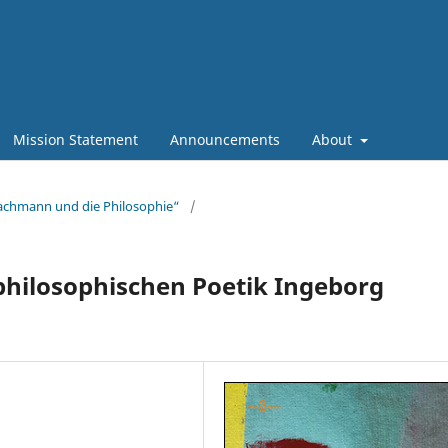
Mission Statement
Announcements
About
Bachmann und die Philosophie“
/
-philosophischen Poetik Ingeborg