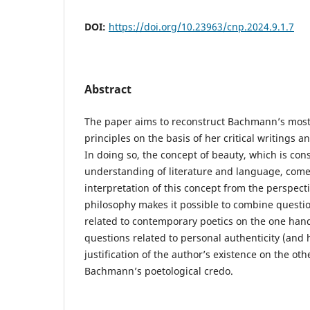
DOI:
https://doi.org/10.23963/cnp.2024.9.1.7
Abstract
The paper aims to reconstruct Bachmann’s most
principles on the basis of her critical writings a
In doing so, the concept of beauty, which is cons
understanding of literature and language, comes
interpretation of this concept from the perspecti
philosophy makes it possible to combine question
related to contemporary poetics on the one han
questions related to personal authenticity (and 
justification of the author’s existence on the ot
Bachmann’s poetological credo.