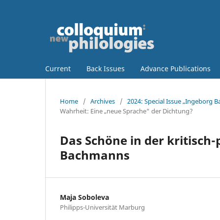
Current
Back Issues
Advance Publications
Home
/
Archives
/
2024: Special Issue „Ingeborg 
Wahrheit: Eine „neue Sprache“ der Dichtung?
Das Schöne in der kritisch
Bachmanns
Maja Soboleva
Philipps-Universität Marburg