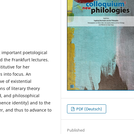
 important poetological
nd the Frankfurt lectures.
titutive for her
 into focus. An
ve of existential
s of literary theory
d, and philosophical
hence identity) and to the
PDF (Deutsch)
her, and thus to advance to
Published